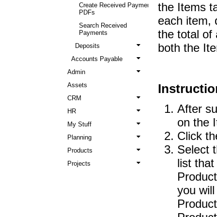
the Items t
Create Received Payment
PDFs
each item, q
Search Received
the total o
Payments
both the It
Deposits
Accounts Payable
Admin
Assets
Instructio
CRM
After s
HR
on the 
My Stuff
Click t
Planning
Select 
Products
list tha
Projects
Product 
you wil
Product