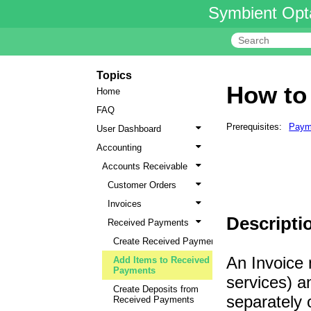
Symbient Opt
Topics
How to
Home
FAQ
Prerequisites:
Paym
User Dashboard
Accounting
Accounts Receivable
Customer Orders
Invoices
Descripti
Received Payments
Create Received Payments
An Invoice 
Add Items to Received
Payments
services) a
Create Deposits from
separately 
Received Payments