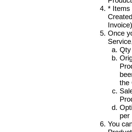
Product
* Items
Created
Invoice
Once yo
Service
Qty 
Orig
Pro
bee
the
Sale
Pro
Opt
per 
You can 