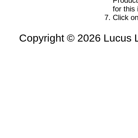
Product
for this
Click o
Copyright © 2026 Lucus L