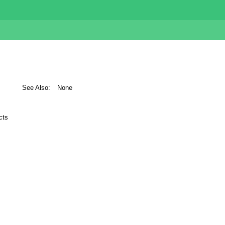
See Also:
None
cts