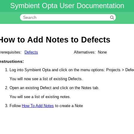
Symbient Opta User Documentation
How to Add Notes to Defects
rerequisites:
Defects
Alternatives:
None
nstructions:
Log into Symbient Opta and click on the menu options: Projects > Defe
You will now see a list of existing Defects.
Open an existing Defect and click on the Notes tab.
You will see a list of existing notes.
Follow
How To Add Notes
to create a Note