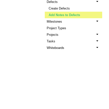
Defects
Create Defects
Add Notes to Defects
Milestones
Project Types
Projects
Tasks
Whiteboards