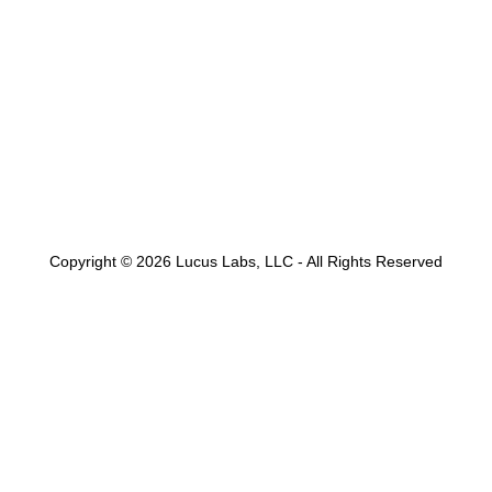
Copyright © 2026 Lucus Labs, LLC - All Rights Reserved