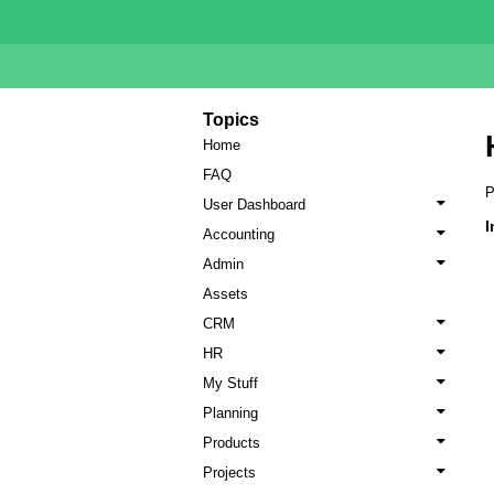
Topics
Home
FAQ
P
User Dashboard
I
Accounting
Admin
Assets
CRM
HR
My Stuff
Planning
Products
Projects