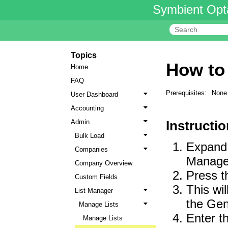
Symbient Opt
Topics
How to
Home
FAQ
Prerequisites:
None
User Dashboard
Accounting
Admin
Instructio
Bulk Load
Expand 
Companies
Manager 
Company Overview
Press t
Custom Fields
This wil
List Manager
the Gen
Manage Lists
Enter t
Manage Lists