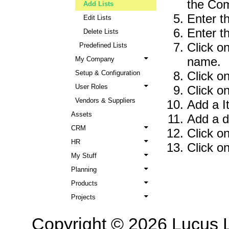
the Co
Add Lists
Enter t
Edit Lists
Enter th
Delete Lists
Click o
Predefined Lists
name.
My Company
Setup & Configuration
Click o
User Roles
Click o
Vendors & Suppliers
Add a I
Assets
Add a d
CRM
Click on
HR
Click o
My Stuff
Planning
Products
Projects
Copyright © 2026 Lucus L