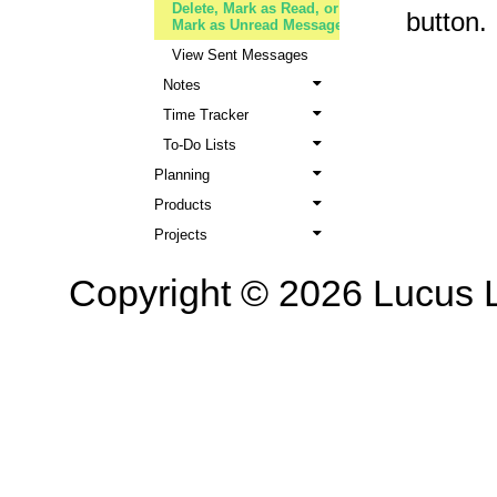
Delete, Mark as Read, or
button.
Mark as Unread Messages
View Sent Messages
Notes
Time Tracker
To-Do Lists
Planning
Products
Projects
Copyright © 2026 Lucus L