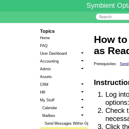
Symbient Opt
Topics
How to
Home
FAQ
as Rea
User Dashboard
Accounting
Prerequisites:
Send
Admin
Assets
Instructio
CRM
HR
Log int
My Stuff
options
Calendar
Check t
Mailbox
necessa
Send Messages Within Opta
Click t