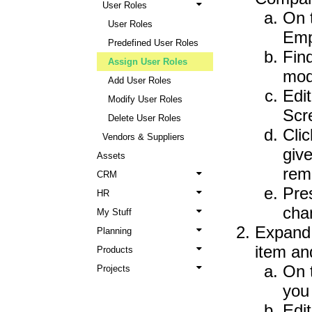
User Roles
On 
User Roles
Emp
Predefined User Roles
Fin
Assign User Roles
modi
Add User Roles
Edi
Modify User Roles
Scr
Delete User Roles
Cli
Vendors & Suppliers
give
Assets
rem
CRM
Pre
HR
cha
My Stuff
Expand
Planning
item an
Products
On 
Projects
you 
Edit