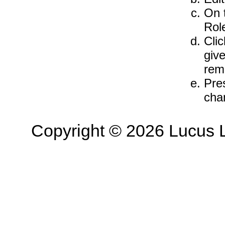
On 
Rol
Cli
give
rem
Pre
cha
Copyright © 2026 Lucus L