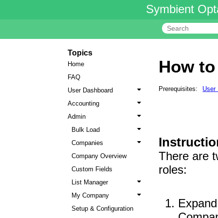
Symbient Opt
Topics
How to
Home
FAQ
Prerequisites:
User
User Dashboard
Accounting
Admin
Bulk Load
Instructio
Companies
There are t
Company Overview
roles:
Custom Fields
List Manager
My Company
Expand 
Setup & Configuration
Compa